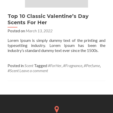
Top 10 Classic Valentine’s Day
Scents For Her
Posted on
March 13, 2022
Lorem Ipsum is simply dummy text of the printing and
typesetting industry. Lorem Ipsum has been the
industry’s standard dummy text ever since the 1500s.
Posted in
Scent
Tagged
#ForHer
,
#Fragnance
,
#Perfume
,
#Scent
Leave a comment
Posts
navigation