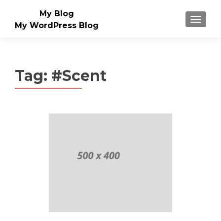
My Blog
MENU
My WordPress Blog
Tag:
#Scent